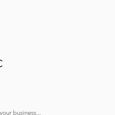
CONTACT
C
our business...