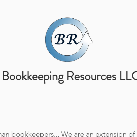
ABOUT US
SERVICES
Bookkeeping Resources LL
an bookkeepers... We are an extension of y