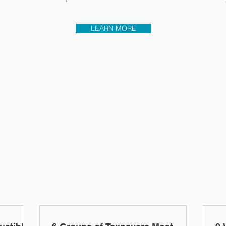
LEARN MORE