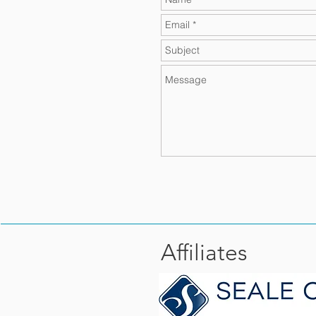
Affiliates