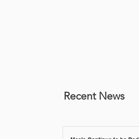
Recent News