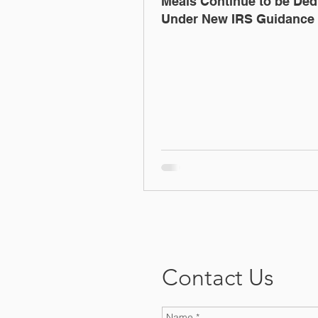
Meals Continue to be Ded
Under New IRS Guidance
Contact Us