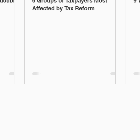
uctible
6 Groups of Taxpayers Most
9 
Affected by Tax Reform