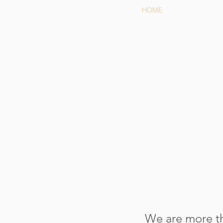
HOME
We are more th