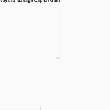
Ways to Manage Capital Gains