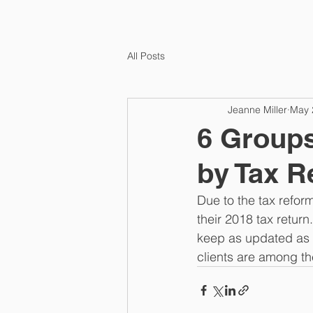
All Posts
Jeanne Miller
May 
6 Groups
by Tax R
Due to the tax refor
their 2018 tax retur
keep as updated as p
clients are among th