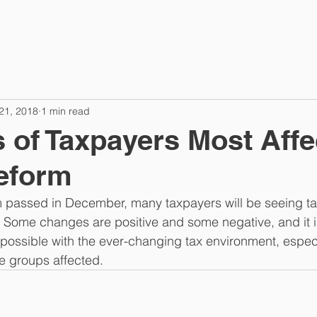
21, 2018
1 min read
 of Taxpayers Most Affe
eform
m passed in December, many taxpayers will be seeing t
n. Some changes are positive and some negative, and it i
ossible with the ever-changing tax environment, especia
e groups affected.