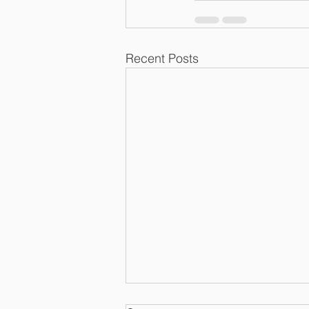
Recent Posts
Meals Continue to be