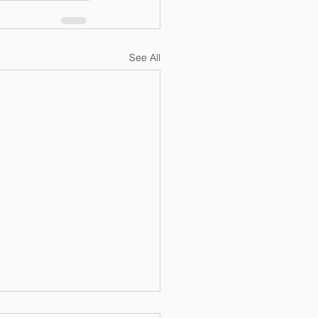
See All
Blog: An Analysis of