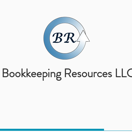
ABOUT US
SERVICES
Bookkeeping Resources LL