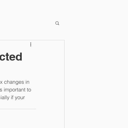
cted
ax changes in 
s important to 
lly if your 