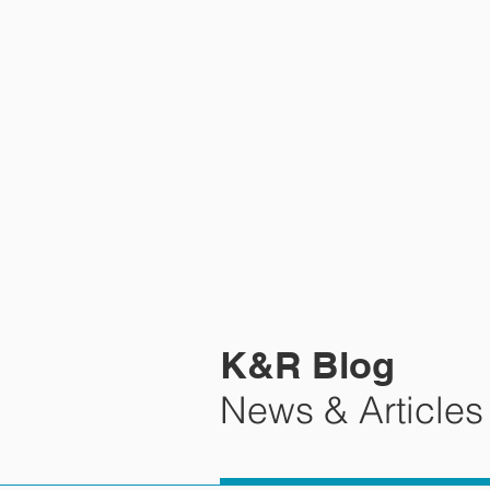
HOME
K&R Blog
News & Articles